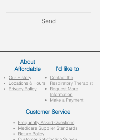
Send
About
I'd like to
Affordable
Our History
Contact the
Locations & Hours
Respiratory Therapist
Privacy Policy
Request More
Information
Make a Payment
Customer Service
Frequently Asked Questions
Medicare Supplier Standards
Return Policy
Customer Satisfaction Survey