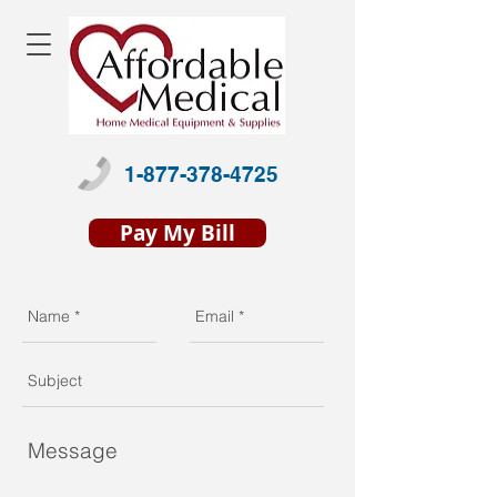
1-877-378-4725
Pay My Bill