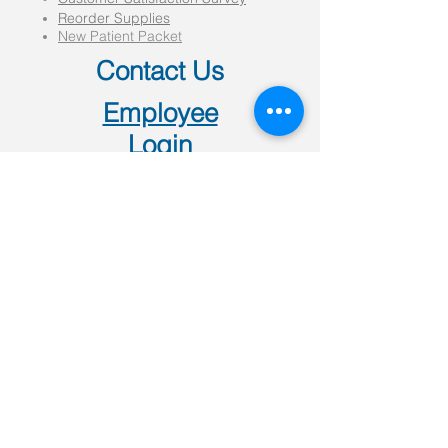
Reorder Supplies
New Patient Packet
Contact Us
Employee
Login
501 W Kingshighway
Paragould, AR 72450
P:
(870)-239-0997
F:
(870)-239-9037
(all locations)
4707 E Johnson Ave
Jonesboro, AR 72401
P:
(870)-972-5900
308 W Main Street
Walnut Ridge, AR 72476
P:
(870)-886-1260